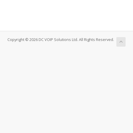
Copyright © 2026 DC VOIP Solutions Ltd. All Rights Reserved.