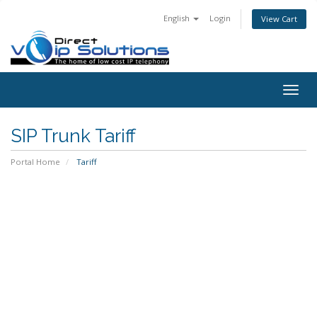
English
Login
View Cart
Togg
navig
SIP Trunk Tariff
Portal Home
Tariff