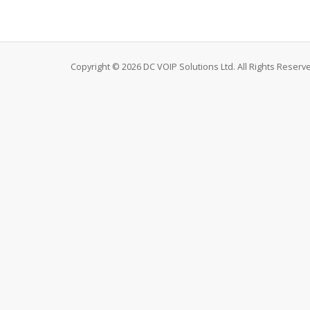
Copyright © 2026 DC VOIP Solutions Ltd. All Rights Reserv