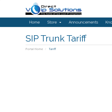
Home
Store
Announcements
Kn
SIP Trunk Tariff
Portal Home
Tariff