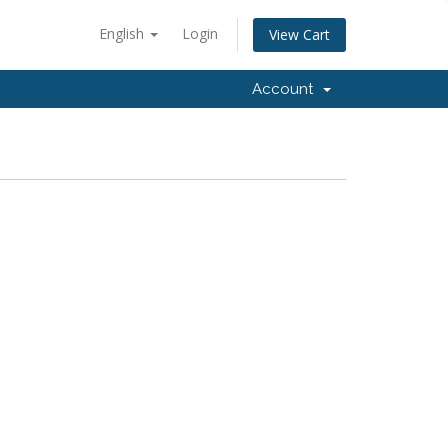
English
Login
View Cart
Account