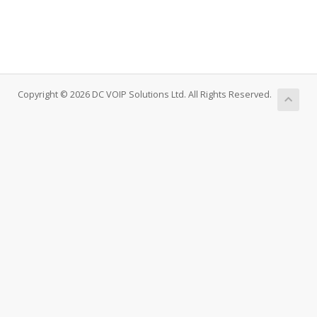
Copyright © 2026 DC VOIP Solutions Ltd. All Rights Reserved.