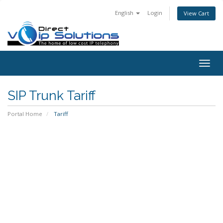
English
Login
View Cart
Togg
navig
SIP Trunk Tariff
Portal Home
Tariff