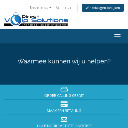
Nederlands
Aanmelden
Winkelwagen bekijken
Togg
navig
Waarmee kunnen wij u helpen?
ORDER CALLING CREDIT
MAAK EEN BETALING
HULP NODIG MET IETS ANDERS?