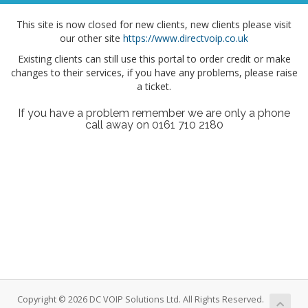
This site is now closed for new clients, new clients please visit
our other site
https://www.directvoip.co.uk
Existing clients can still use this portal to order credit or make
changes to their services, if you have any problems, please raise
a ticket.
If you have a problem remember we are only a phone
call away on 0161 710 2180
Copyright © 2026 DC VOIP Solutions Ltd. All Rights Reserved.