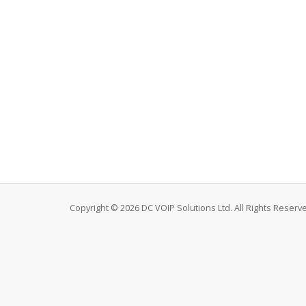
Copyright © 2026 DC VOIP Solutions Ltd. All Rights Reserv