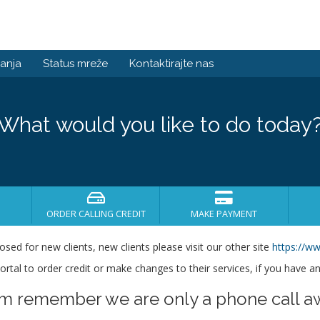
anja
Status mreže
Kontaktirajte nas
What would you like to do today
ORDER CALLING CREDIT
MAKE PAYMENT
losed for new clients, new clients please visit our other site
https://ww
s portal to order credit or make changes to their services, if you have a
em remember we are only a phone call a