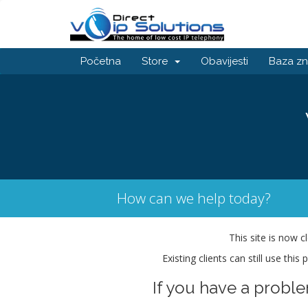
Početna
Store
Obavijesti
Baza zn
How can we help today?
This site is now c
Existing clients can still use thi
If you have a probl