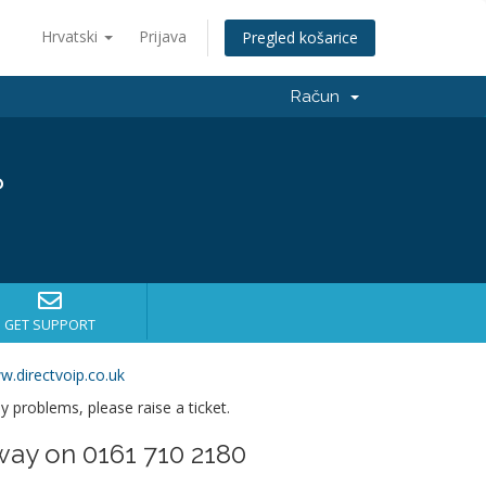
Hrvatski
Prijava
Pregled košarice
Račun
?
GET SUPPORT
w.directvoip.co.uk
ny problems, please raise a ticket.
way on 0161 710 2180