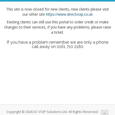
This site is now closed for new clients, new clients please visit
our other site
https://www.directvoip.co.uk
Existing clients can still use this portal to order credit or make
changes to their services, if you have any problems, please raise
a ticket.
If you have a problem remember we are only a phone
call away on 0161 710 2180
Copyright © 2026 DC VOIP Solutions Ltd. All Rights Reserved.