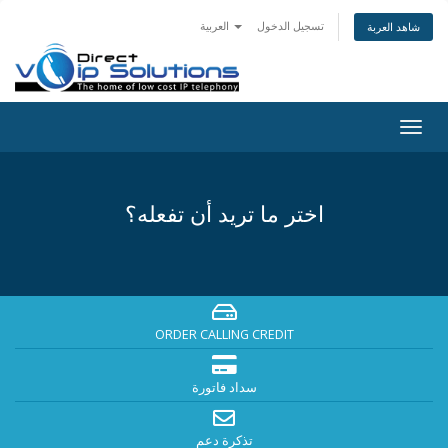
العربية
تسجيل الدخول
شاهد العربة
Togg
navig
اختر ما تريد أن تفعله؟
ORDER CALLING CREDIT
سداد فاتورة
تذكرة دعم