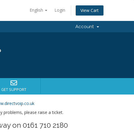
English
Login
View Cart
Account
?
GET SUPPORT
w.directvoip.co.uk
ny problems, please raise a ticket.
way on 0161 710 2180