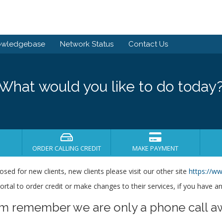
owledgebase
Network Status
Contact Us
What would you like to do today
ORDER CALLING CREDIT
MAKE PAYMENT
losed for new clients, new clients please visit our other site
https://ww
s portal to order credit or make changes to their services, if you have a
em remember we are only a phone call a