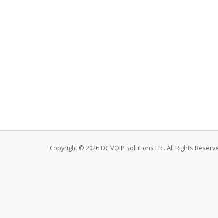
Copyright © 2026 DC VOIP Solutions Ltd. All Rights Reserv