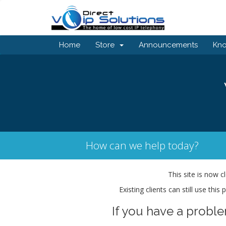
Home
Store
Announcements
Kn
How can we help today?
This site is now c
Existing clients can still use thi
If you have a probl